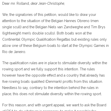
Dear mr. Rolland,
dear Jean-Christophe,
We, the signatories of this petition, would like to draw your
attention to the situation of the Belgian Hannes Obreno (men
single scull) and the Belgian Niels van Zandweghe and Tim Brys
(lightweight men’s double sculls). Both boats won at the
Continental Olympic Qualification Regattas but existing rules only
allow one of these Belgium boats to start at the Olympic Games in
Rio de Janeiro.
The qualification rules are in place to stimulate diversity within the
rowing sport and we fully support this intention. The rules
however have the opposite effect and a country that already has
five rowing boats qualified (Denmark) profits from this situation.
Needless to say, contrary to the intention behind the rules in
place, this does not stimulate diversity within the rowing sport.
For this reason, and with urgent appeal, we want to ask the Board