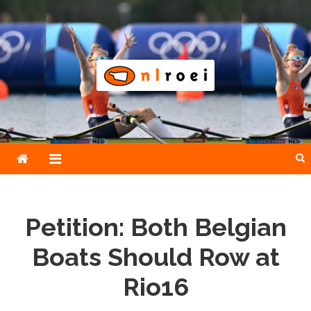
Skip
to
content
NLroei
Roeinieuws Nieuws en achtergronden over roeien
Petition: Both Belgian
Boats Should Row at
Rio16