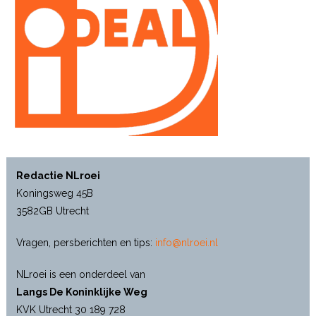
Redactie NLroei
Koningsweg 45B
3582GB Utrecht
Vragen, persberichten en tips:
info@nlroei.nl
NLroei is een onderdeel van
Langs De Koninklijke Weg
KVK Utrecht 30 189 728