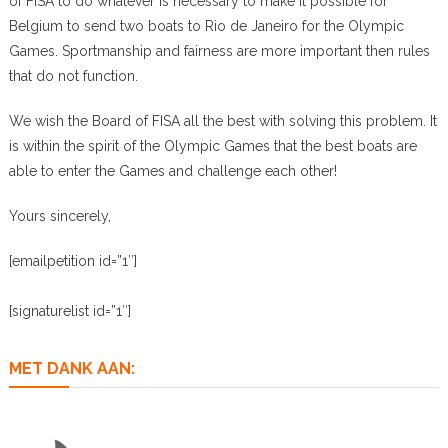
of FISA to do whatever is necessary to make it possible for
Belgium to send two boats to Rio de Janeiro for the Olympic
Games. Sportmanship and fairness are more important then rules
that do not function.
We wish the Board of FISA all the best with solving this problem. It
is within the spirit of the Olympic Games that the best boats are
able to enter the Games and challenge each other!
Yours sincerely,
[emailpetition id=”1″]
[signaturelist id=”1″]
MET DANK AAN: