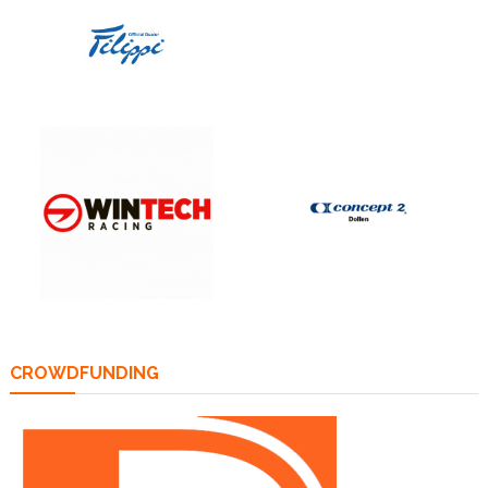
CROWDFUNDING